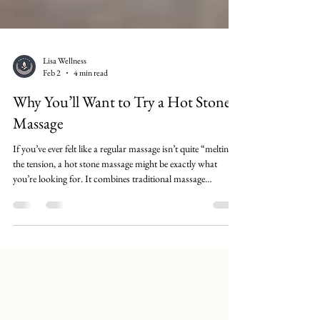
Lisa Wellness
Feb 2
4 min read
Why You’ll Want to Try a Hot Stone
Massage
If you’ve ever felt like a regular massage isn’t quite “melting”
the tension, a hot stone massage might be exactly what
you’re looking for. It combines traditional massage
techniques with smooth, heated stones placed on key areas
of the body to help muscles release faster, improve
circulation, and calm your nervous system. In this post,
you’ll learn why people love hot stone massage, what benefits
to expect, who it’s best for, and how to get the most out of
your session—plu