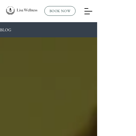
BOOK NOW
BLOG