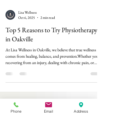
Lisa Wellness
Oct 6, 2025
2 min read
Top 5 Reasons to Try Physiotherapy
in Oakville
At Lisa Wellness in Oakville, we believe that true wellness
comes from healing, balance, and prevention.Whether you’re
recovering from an injury, dealing with chronic pain, or
simply want to move better, physiotherapy can play a key
role in helping your body function at its best. Here are the
top five reasons why physiotherapy is one of the most
Phone
Email
Address
effective, science-backed treatments for restoring health and
mobility — and why it might be exactly what your body
needs. 1. Reli