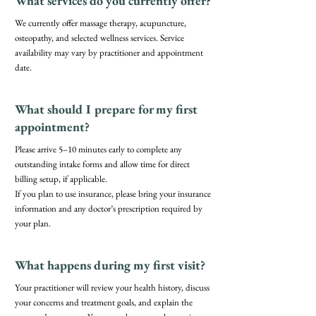
What services do you currently offer?
We currently offer massage therapy, acupuncture,
osteopathy, and selected wellness services. Service
availability may vary by practitioner and appointment
date.
What should I prepare for my first
appointment?
Please arrive 5–10 minutes early to complete any
outstanding intake forms and allow time for direct
billing setup, if applicable.
If you plan to use insurance, please bring your insurance
information and any doctor’s prescription required by
your plan.
What happens during my first visit?
Your practitioner will review your health history, discuss
your concerns and treatment goals, and explain the