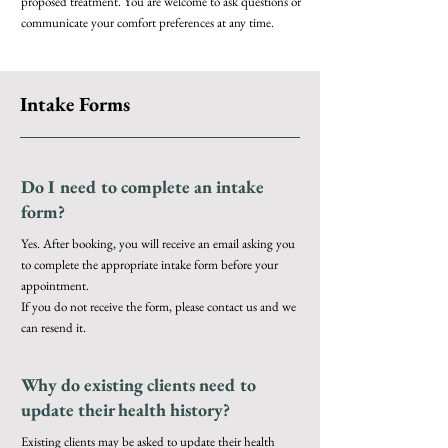
proposed treatment. You are welcome to ask questions or
communicate your comfort preferences at any time.
Intake Forms
Do I need to complete an intake
form?
Yes. After booking, you will receive an email asking you
to complete the appropriate intake form before your
appointment.
If you do not receive the form, please contact us and we
can resend it.
Why do existing clients need to
update their health history?
Existing clients may be asked to update their health