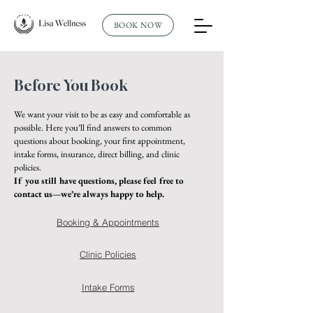
BOOK NOW
Before You Book
We want your visit to be as easy and comfortable as
possible. Here you’ll find answers to common
questions about booking, your first appointment,
intake forms, insurance, direct billing, and clinic
policies.
If you still have questions, please feel free to
contact us—we’re always happy to help.
Booking & Appointments
Clinic Policies
Intake Forms