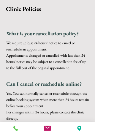
Clinic Policies
What is your cancellation policy?
We require at least 24 hours’ notice to cancel or
reschedule an appointment.
Appointments changed or cancelled with less than 24
hours’ notice may be subject to a cancellation fee of up
to the full cost of the original appointment.
Can I cancel or reschedule online?
Yes. You can normally cancel or reschedule through the
online booking system when more than 24 hours remain
before your appointment.
For changes within 24 hours, please contact the clinic
directly.