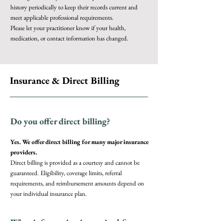
history periodically to keep their records current and
meet applicable professional requirements.
Please let your practitioner know if your health,
medication, or contact information has changed.
Insurance & Direct Billing
Do you offer direct billing?
Yes. We offer direct billing for many major insurance
providers.
Direct billing is provided as a courtesy and cannot be
guaranteed. Eligibility, coverage limits, referral
requirements, and reimbursement amounts depend on
your individual insurance plan.