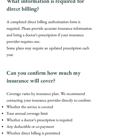
What information is required for
direct billing?
A completed direct billing authorization form is
required. Please provide accurate insurance information
and bring a doctor’s prescription if your insurance
provider requires one.
Some plans may require an updated prescription each
year.
Can you confirm how much my
insurance will cover?
Coverage varies by insurance plan. We recommend
contacting your insurance provider directly to confirm:
Whether the service is covered
Your annual coverage limit
Whether a doctor’s prescription is required
Any deductible or co-payment
Whether direct billing is permitted