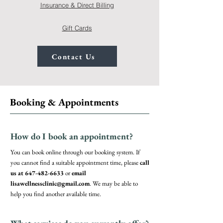
Insurance & Direct Billing
Gift Cards
Contact Us
Booking & Appointments
How do I book an appointment?
You can book online through our booking system. If
you cannot find a suitable appointment time, please
call
us at
647-482-6633
or
email
lisawellnessclinic@gmail.com
. We may be able to
help you find another available time.