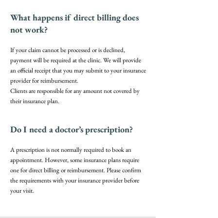
What happens if direct billing does
not work?
If your claim cannot be processed or is declined,
payment will be required at the clinic. We will provide
an official receipt that you may submit to your insurance
provider for reimbursement.
Clients are responsible for any amount not covered by
their insurance plan.
Do I need a doctor’s prescription?
A prescription is not normally required to book an
appointment. However, some insurance plans require
one for direct billing or reimbursement. Please confirm
the requirements with your insurance provider before
your visit.