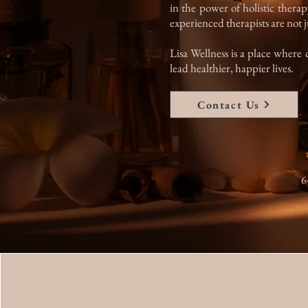
in the power of holistic therap
experienced therapists are not ju
Lisa Wellness is a place where 
lead healthier, happier lives.
Contact Us
6