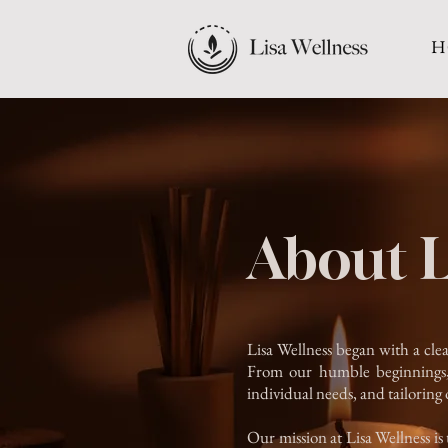
H
About L
Lisa Wellness began with a clea
From our humble beginnings, 
individual needs, and tailoring 
Our mission at Lisa Wellness is