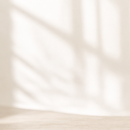
Gift Ca
Give the gift of restor
Lisa Wellness gift car
birthdays, holidays, a
Purchase Gift 