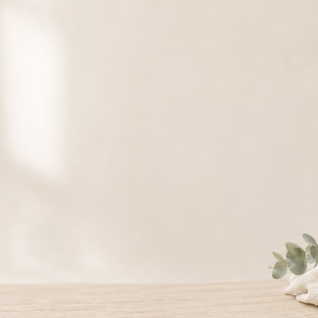
rds Available
ative care.
ds can be used toward selected massage and wellness services, making them a
nd everyday self-care.
Card