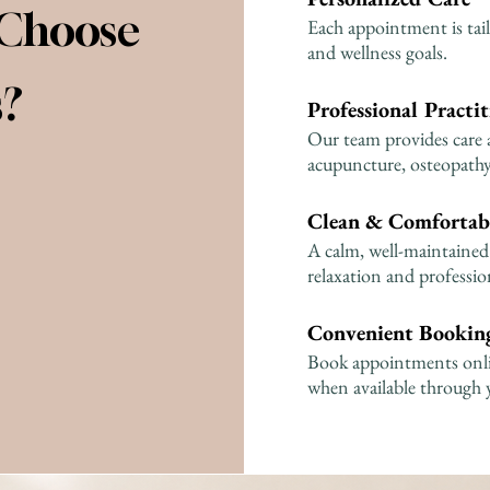
 Choose
Each appointment is tail
and wellness goals.
s?
Professional Practit
Our team provides care 
acupuncture, osteopathy,
Clean & Comfortab
A calm, well-maintained 
relaxation and profession
Convenient Booking
Book appointments onlin
when available through 