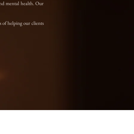
 and mental health. Our
 of helping our clients