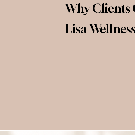
Why Clients
Lisa Wellnes