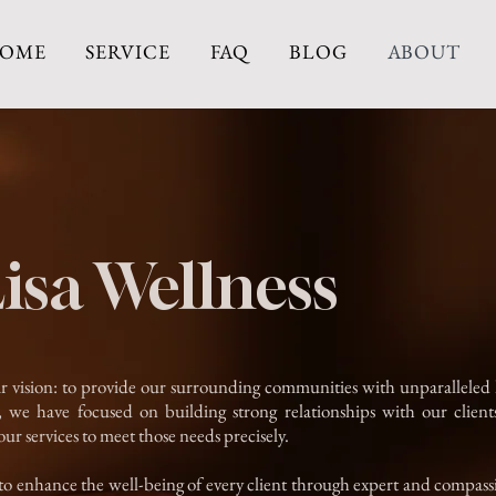
OME
SERVICE
FAQ
BLOG
ABOUT
isa Wellness
r vision: to provide our surrounding communities with unparalleled ho
we have focused on building strong relationships with our clients
our services to meet those needs precisely.
 to enhance the well-being of every client through expert and compass