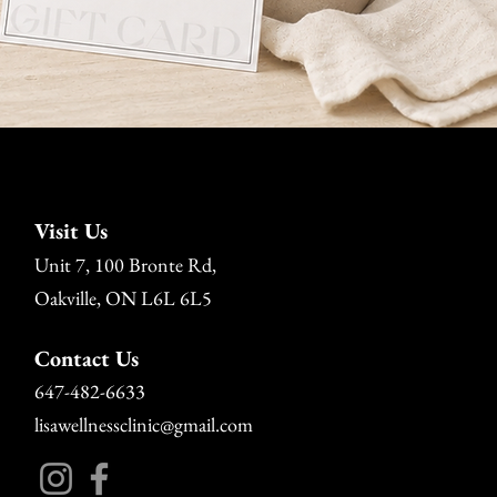
Visit Us
Unit 7, 100 Bronte Rd,
Oakville, ON L6L 6L5
Contact Us
647-482-6633
lisawellnessclinic@gmail.com