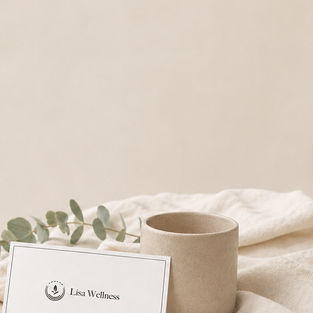
 thoughtful option for