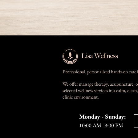
Professional, personalized hands-on care 
We offer massage therapy, acupuncture, o
selected wellness services in a calm, clea
clinic environment.
Monday - Sunday:
10:00 AM–9:00 PM