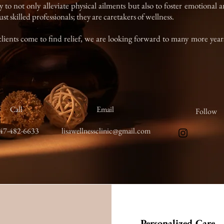
y to not only alleviate physical ailments but also to foster emotional
st skilled professionals; they are caretakers of wellness.
clients come to find relief, we are looking forward to many more years
Call
Email
Follow
47-482-6633
lisawellnessclinic@gmail.com
Personalized Care