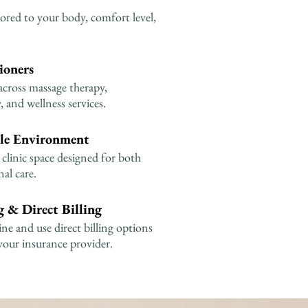
ored to your body, comfort level,
ioners
across massage therapy,
 and wellness services.
le Environment
clinic space designed for both
al care.
 & Direct Billing
e and use direct billing options
your insurance provider.