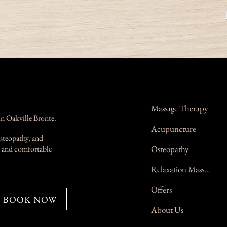
Massage Therapy
in Oakville Bronte.
Acupuncture
steopathy, and
n, and comfortable
Osteopathy
Relaxation Massage
Offers
BOOK NOW
About Us