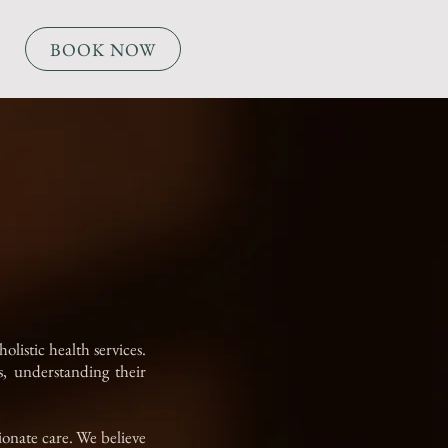
BOOK NOW
listic health services.
, understanding their
ionate care. We believe