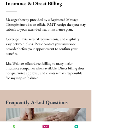
Insurance & Direct Billing
Massage therapy provided by a Registered Massage
Therapist includes an official RMT receipt that you may
submit to your extended health insurance plan.
Coverage limits, referral requirements, and eligibility
vary between plans. Please contact your insurance
provider before your appointment to confirm your
benefits.
Lisa Wellness offers direct billing to many major
insurance companies when available. Direct billing does
not guarantee approval, and clients remain responsible
for any unpaid balance.
Frequently Asked Questions