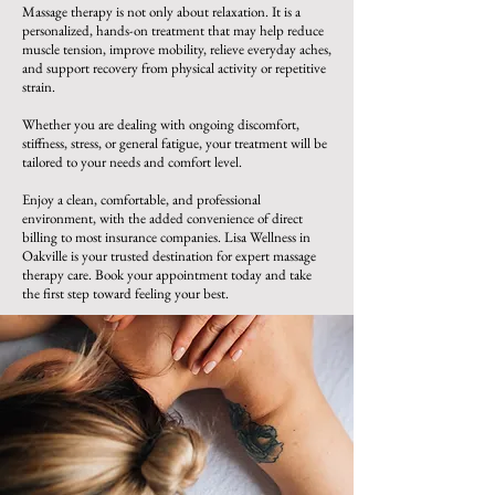
Massage therapy is not only about relaxation. It is a
personalized, hands-on treatment that may help reduce
muscle tension, improve mobility, relieve everyday aches,
and support recovery from physical activity or repetitive
strain.
Whether you are dealing with ongoing discomfort,
stiffness, stress, or general fatigue, your treatment will be
tailored to your needs and comfort level.
Enjoy a clean, comfortable, and professional
environment, with the added convenience of direct
billing to most insurance companies. Lisa Wellness in
Oakville is your trusted destination for expert massage
therapy care. Book your appointment today and take
the first step toward feeling your best.