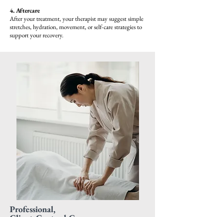
4. Aftercare
After your treatment, your therapist may suggest simple
stretches, hydration, movement, or self-care strategies to
support your recovery.
Professional,