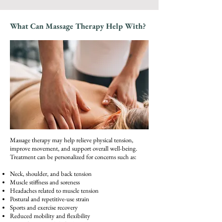
What Can Massage Therapy Help With?
Massage therapy may help relieve physical tension,
improve movement, and support overall well-being.
Treatment can be personalized for concerns such as:
Neck, shoulder, and back tension
Muscle stiffness and soreness
Headaches related to muscle tension
Postural and repetitive-use strain
Sports and exercise recovery
Reduced mobility and flexibility