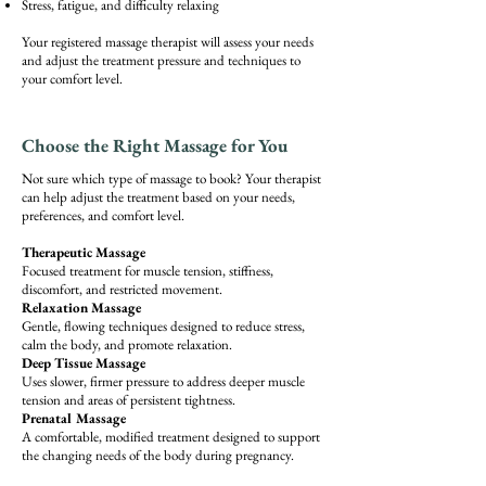
Stress, fatigue, and difficulty relaxing
Your registered massage therapist will assess your needs
and adjust the treatment pressure and techniques to
your comfort level.
Choose the Right Massage for You
Not sure which type of massage to book? Your therapist
can help adjust the treatment based on your needs,
preferences, and comfort level.
Therapeutic Massage
Focused treatment for muscle tension, stiffness,
discomfort, and restricted movement.
Relaxation Massage
Gentle, flowing techniques designed to reduce stress,
calm the body, and promote relaxation.
Deep Tissue Massage
Uses slower, firmer pressure to address deeper muscle
tension and areas of persistent tightness.
Prenatal Massage
A comfortable, modified treatment designed to support
the changing needs of the body during pregnancy.