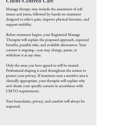
Client-Centred Care
Massage therapy may include the assessment of soft
tissues and joints, followed by hands-on treatment
designed to relieve pain, improve physical function, and
support mobility.
Before treatment begins, your Registered Massage
Therapist will explain the proposed approach, expected
benefits, possible risks, and available alternatives. Your
consent is ongoing—you may change, pause, or
withdraw it at any time.
Only the areas you have agreed to will be treated.
Professional draping is used throughout the session to
protect your privacy. If treatment near a sensitive area is
clinically appropriate, your therapist will explain why
and obtain your specific consent in accordance with
CMTO requirements.
Your boundaries, privacy, and comfort will always be
respected.