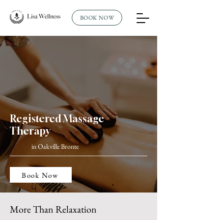
BOOK NOW
Registered Massage
Therapy
in Oakville Bronte
Book Now
More Than Relaxation