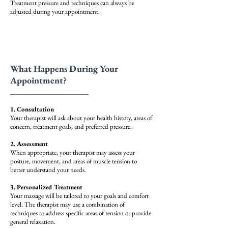
Treatment pressure and techniques can always be
adjusted during your appointment.
What Happens During Your
Appointment?
1. Consultation
Your therapist will ask about your health history, areas of
concern, treatment goals, and preferred pressure.
2. Assessment
When appropriate, your therapist may assess your
posture, movement, and areas of muscle tension to
better understand your needs.
3. Personalized Treatment
Your massage will be tailored to your goals and comfort
level. The therapist may use a combination of
techniques to address specific areas of tension or provide
general relaxation.